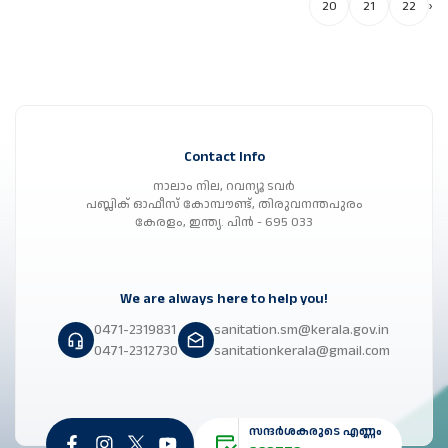
20
21
22
›
Contact Info
നാലാം നില, റവന്യൂ ടവർ
പബ്ലിക് ഓഫീസ് കോമ്പൗണ്ട്, തിരുവനന്തപുരം
കേരളം, ഇന്ത്യ. പിൻ - 695 033
We are always here to help you!
0471-2319831
sanitation.sm@kerala.gov.in
0471-2312730
sanitationkerala@gmail.com
സന്ദർശകരുടെ എണ്ണം