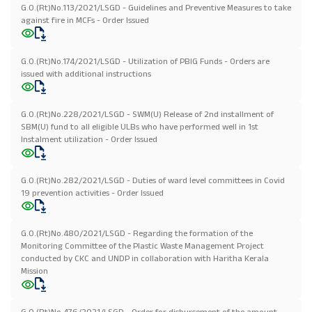
G.O.(Rt)No.113/2021/LSGD - Guidelines and Preventive Measures to take
against fire in MCFs - Order Issued
G.O.(Rt)No.174/2021/LSGD - Utilization of PBIG Funds - Orders are
issued with additional instructions
G.O.(Rt)No.228/2021/LSGD - SWM(U) Release of 2nd installment of
SBM(U) fund to all eligible ULBs who have performed well in 1st
Instalment utilization - Order Issued
G.O.(Rt)No.282/2021/LSGD - Duties of ward level committees in Covid
19 prevention activities - Order Issued
G.O.(Rt)No.480/2021/LSGD - Regarding the formation of the
Monitoring Committee of the Plastic Waste Management Project
conducted by CKC and UNDP in collaboration with Haritha Kerala
Mission
G.O.(Rt)No.476/2021/LSGD - Order for disbursement of the amount