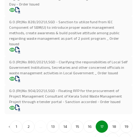
Day - Order Issued
G.O.(Rt)No.828/2021/LSGD - Sanction to utilize fund from IEC
Component of SBM(U) to introduce proper waste management
methods, create awareness & build positive attitude among public
regarding waste management as part of 2 point program _ Order
Issued
G.O.(Rt)No.880/2021/LSGD - Clarifying the responsibilities of Local Self
Government Institutions, Secretaries and other concerned officials in
waste management activities in Local Government _ Order Issued
G.O.(Rt)No.904/2021/LSGD - Floating RFP for the procurement of
Project Management Consultant of Kerala Solid Waste Management
Project through e tender portal - Sanction accorded - Order Issued
‹
1
2
...
13
14
15
16
17
18
19