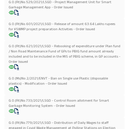
G.O.(Rt)No.529/2021/LSGD - Project Management Unit for Smart
Garbage Management App - Order Issued
G.O.(Rt)No.601/2021/LSGD - Release of amount 63.64 Lakhs rupees
for KSWMP project preparation Activities - Order Issued
G.O.(Rt)No.621/2021/LSGD - Rebooking of expenditure under Plan fund
/ Non Road Maintenance Fund of GPs to PBIG fund amount already
included and to be included in the MIS of PBIG scheme, in GP accounts -
Order Issued
G.O.(Ms)No.2/2021/ENVT - Ban on Single use Plastic (disposable
plastics) - Modification - Order Issued
G.O.(Rt)No.733/2021/LSGD - Control Room allotment for Smart
Garbage Monitoring System - Order Issued
G.O.(Rt)No.779/2021/LSGD - Distribution of Daily Wages to staff
engaged in Covid Waste Management at Polling Stations on Election