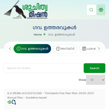
ഗവ. ഉത്തരവുകൾ
Home
ഗവ. ഉത്തരവുകൾ
േഖകൾ
ഗവ. ഉത്തരവുകൾ
അറിയിപ്പ്
പത്രക്കുറിപ്പ്
Search
Show
G.O.(Rt)No.63/2021/LSGD - Thirteenth Five Year Plan-2020-2021
Annual Plan - Guideline Issued