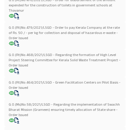
expended for the construction of toilets in government schools at
Thavanur
G.O.(Rt)No.479/2021/LSGD - Order to pay Kerala Company at the rate
of Rs. 50 / - per kg for collection and disposal of hazardous e-waste -
Order Issued
G.O.(Rt)No.468/2021/LSGD - Regarding the formation of High Level
Project Steering Committee for Kerala Solid Waste Treatment Project -
Order Issued
G.O.(Rt)No.464/2021/LSGD - Green Facilitation Centers on Pilot Basis -
Order Issued
G.O.(Ms)No.58/2021/LSGD - Regarding the implementation of Swachh
Bharat Mission (Grameen) ensuring timely allocation of State share -
Order Issued