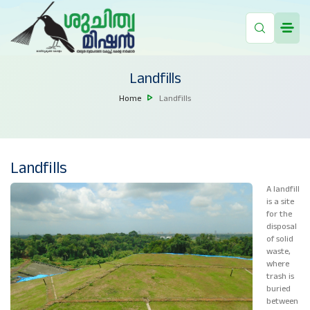
Landfills
Home
Landfills
Landfills
A landfill
is a site
for the
disposal
of solid
waste,
where
trash is
buried
between