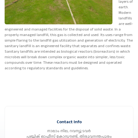
layers of
earth.
Modern
landfills
are well-
engineered and managed facilities for the disposal of solid waste. In a
properly managed landfill, this gas is collected and used. Its uses range from
simple flaring to the landfill gas utilization and generation of electricity. The
sanitary landfill is an engineered facility that separates and confines waste.
Sanitary landfills are intended as biological reactors (bioreactors) in which
microbes will break down complex organic waste into simpler, less toxic
compounds over time. These reactors must be designed and operated
according to regulatory standards and guidelines.
Contact Info
നാലാം നില, റവന്യൂ ടവർ
പബ്ലിക് ഓഫീസ് കോമ്പൗണ്ട്, തിരുവനന്തപുരം