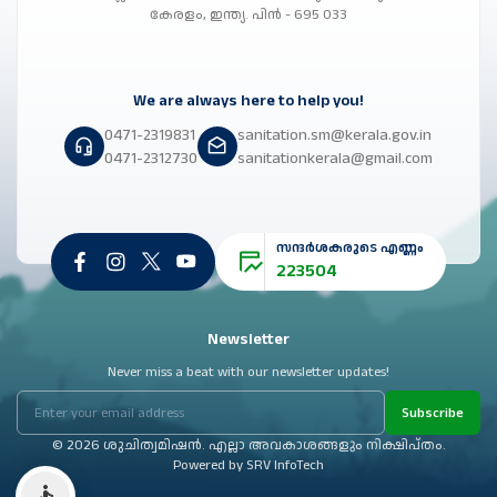
കേരളം, ഇന്ത്യ. പിൻ - 695 033
We are always here to help you!
0471-2319831
sanitation.sm@kerala.gov.in
0471-2312730
sanitationkerala@gmail.com
സന്ദർശകരുടെ എണ്ണം
223504
Newsletter
Never miss a beat with our newsletter updates!
Subscribe
© 2026 ശുചിത്വമിഷൻ. എല്ലാ അവകാശങ്ങളും നിക്ഷിപ്തം.
Powered by
SRV InfoTech